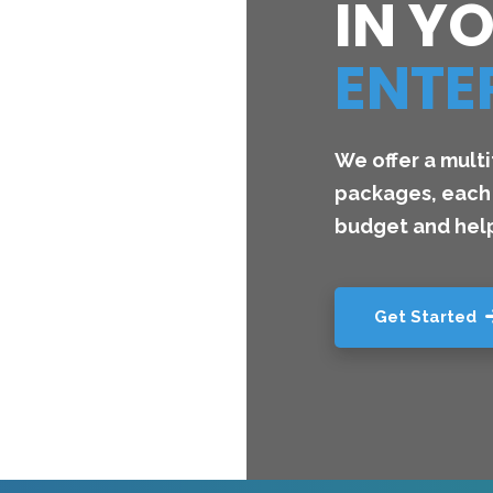
IN Y
ENTE
We offer a mult
packages, each 
budget and help
Get Started