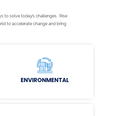
s to solve today’s challenges. Rise
rld to accelerate change and bring
ENVIRONMENTAL