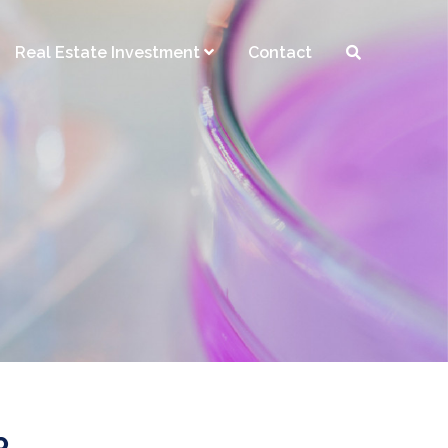
Real Estate Investment
Contact
R