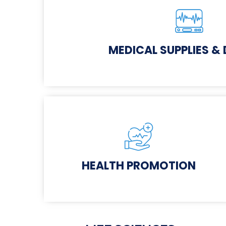
MEDICAL SUPPLIES &
HEALTH PROMOTION