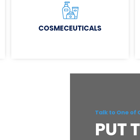
COSMECEUTICALS
Talk to One of 
PUT T