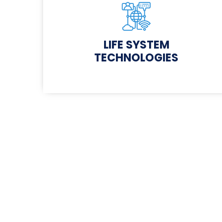
LIFE SYSTEM
TECHNOLOGIES