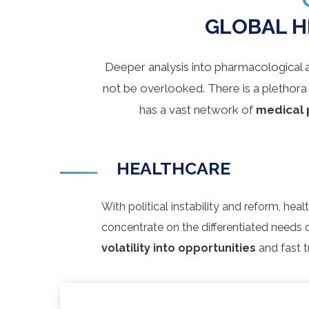
GLOBAL H
Deeper analysis into pharmacological 
not be overlooked. There is a plethora
has a vast network of
medical 
HEALTHCARE
With political instability and reform, he
concentrate on the differentiated needs 
volatility into opportunities
and fast t