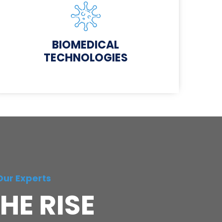
BIOMEDICAL
TECHNOLOGIES
Our Experts
HE RISE