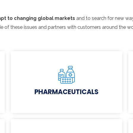
pt to changing global markets
and to search for new way
e of these issues and partners with customers around the wo
PHARMACEUTICALS