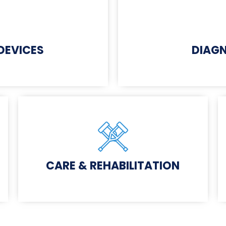
 DEVICES
DIAGN
CARE & REHABILITATION