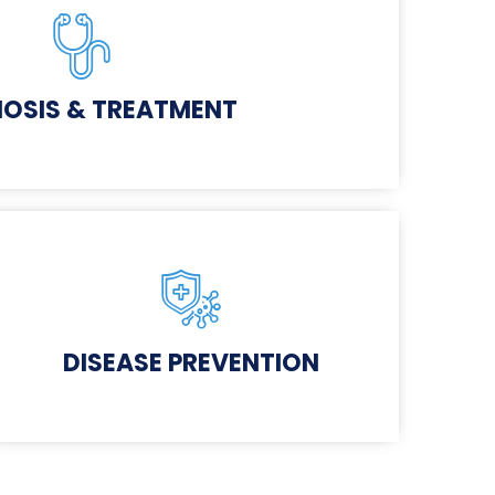
OSIS & TREATMENT
DISEASE PREVENTION