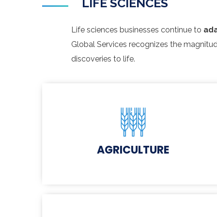
LIFE SCIENCES
Life sciences businesses continue to
ada
Global Services recognizes the magnitud
discoveries to life.
AGRICULTURE