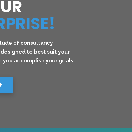
OUR
RPRISE!
itude of consultancy
designed to best suit your
 you accomplish your goals.