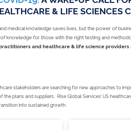
EALTHCARE & LIFE SCIENCES 
and medical knowledge saves lives, but the power of busin
 of knowledge for those with the right testing and methodo
practitioners and
healthcare
&
life science providers
althcare stakeholders are searching for new approaches to imp
of the plans and suppliers. Rise Global Services’ US healthca
ransition into sustained growth.