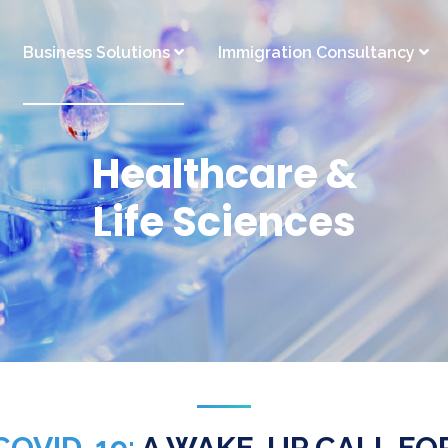
Business Solutions
Immigration Consultancy
Healthcare &
Life Sciences
COVID-19:
A WAKE-UP CALL FO