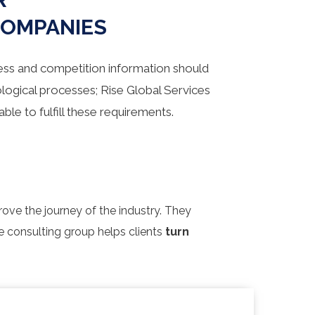
COMPANIES
ess and competition information should
logical processes; Rise Global Services
able to fulfill these requirements.
rove the journey of the industry. They
re consulting group helps clients
turn